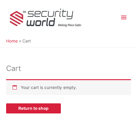
Skip
Main
to
content
Men
Home
Cart
Cart
Your cart is currently empty.
Return to shop