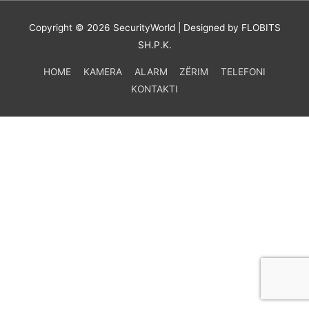
Copyright © 2026
SecurityWorld
| Designed by FLOBITS
SH.P.K.
HOME
KAMERA
ALARM
ZËRIM
TELEFONI
KONTAKTI