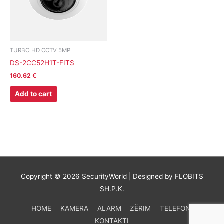
TURBO HD CCTV 5MP
DS-2CC52H1T-FITS
160.62
€
Add to cart
Copyright © 2026
SecurityWorld
| Designed by FLOBITS
SH.P.K.
HOME
KAMERA
ALARM
ZËRIM
TELEFONI
KONTAKTI