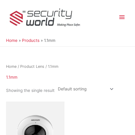
Skip
Main
to
content
Men
Home
Products
1.1mm
Home
/ Product Lens / 1.1mm
1.1mm
Showing the single result