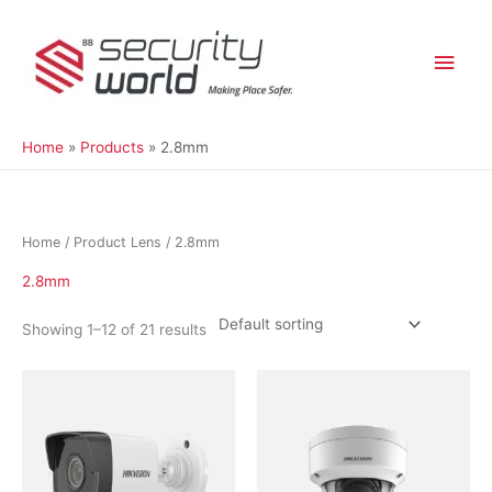
Skip
Main
to
content
Men
Home
Products
2.8mm
Home
/ Product Lens / 2.8mm
2.8mm
Showing 1–12 of 21 results
This
product
has
multiple
variants.