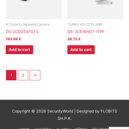
IP ColorVu Network Camera
TURBO HD CCTV 5MP
DS-2CD2T47G1-L
DS-2CE16H0T-ITPF
193.66
€
36.72
€
Add to cart
Add to cart
1
2
→
Copyright © 2026
SecurityWorld
| Designed by FLOBITS
SH.P.K.