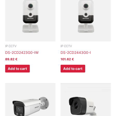
IP CCTV
IP CCTV
DS-2CD2423G0-IW
DS-2CD2443G0-I
89.82
€
101.62
€
Add to cart
Add to cart