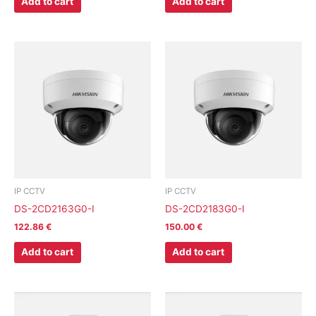
Add to cart
Add to cart
IP CCTV
IP CCTV
DS-2CD2163G0-I
DS-2CD2183G0-I
122.86
€
150.00
€
Add to cart
Add to cart