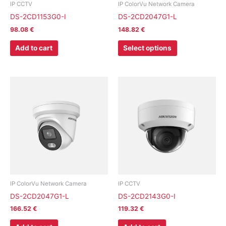
chosen
IP CCTV
IP ColorVu Network Camera
on
DS-2CD1153G0-I
DS-2CD2047G1-L
the
98.08
€
148.82
€
product
page
Add to cart
Select options
IP ColorVu Network Camera
IP CCTV
DS-2CD2047G1-L
DS-2CD2143G0-I
166.52
€
119.32
€