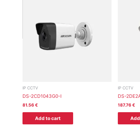
IP CCTV
IP CCTV
DS-2CD1043G0-I
DS-2DE2
81.56
€
187.76
€
Add to cart
Add 