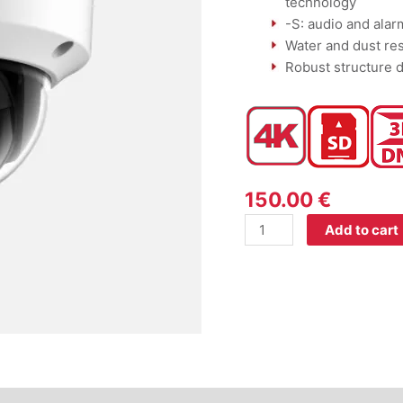
technology
-S: audio and alar
Water and dust res
Robust structure d
150.00
€
Add to cart