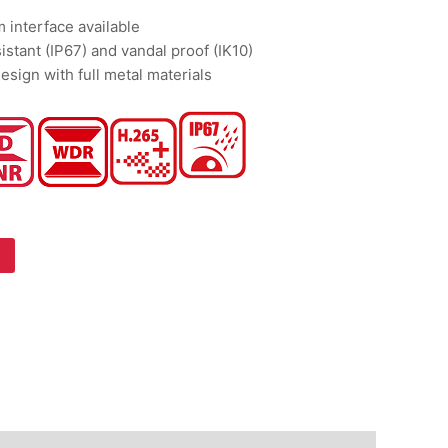
m interface available
istant (IP67) and vandal proof (IK10)
esign with full metal materials