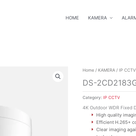
HOME
KAMERA
ALAR
DS-
Home
/
KAMERA
/
IP CCTV
2CD2183G0-
DS-2CD2183G
I
quantity
Category:
IP CCTV
4K Outdoor WDR Fixed 
High quality imagi
Efficient H.265+ 
Clear imaging agai