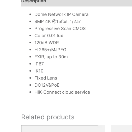
Description
Additional information
Reviews (0)
Dome Network IP Camera
8MP 4K @15fps, 1/2.5″
Progressive Scan CMOS
Color 0.01 lux
120dB WDR
H.265+/MJPEG
EXIR, up to 30m
IP67
IK10
Fixed Lens
DC12V&PoE
HIK-Connect cloud service
Related products