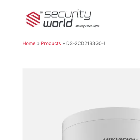
Skip
to
content
Home
Products
DS-2CD2183G0-I