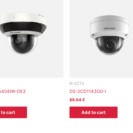
IP CCTV
A404IW-DE3
DS-2CD1143G0-I
88.64
€
to cart
Add to cart