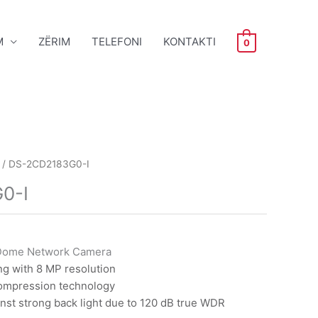
M
ZËRIM
TELEFONI
KONTAKTI
0
/ DS-2CD2183G0-I
0-I
Dome Network Camera
ng with 8 MP resolution
compression technology
nst strong back light due to 120 dB true WDR