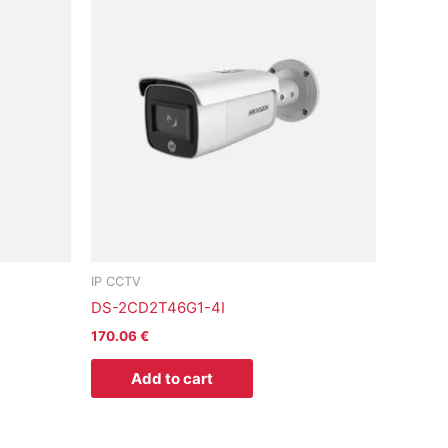
IP CCTV
DS-2CD2T46G1-4I
170.06
€
Add to cart