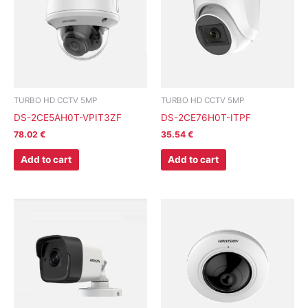
TURBO HD CCTV 5MP
TURBO HD CCTV 5MP
DS-2CE5AH0T-VPIT3ZF
DS-2CE76H0T-ITPF
78.02
€
35.54
€
Add to cart
Add to cart