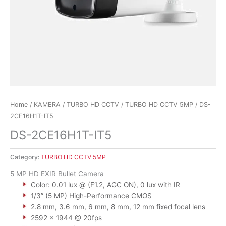
Home
/
KAMERA
/
TURBO HD CCTV
/
TURBO HD CCTV 5MP
/ DS-
2CE16H1T-IT5
DS-2CE16H1T-IT5
Category:
TURBO HD CCTV 5MP
5 MP HD EXIR Bullet Camera
Color: 0.01 lux @ (F1.2, AGC ON), 0 lux with IR
1/3” (5 MP) High-Performance CMOS
2.8 mm, 3.6 mm, 6 mm, 8 mm, 12 mm fixed focal lens
2592 × 1944 @ 20fps