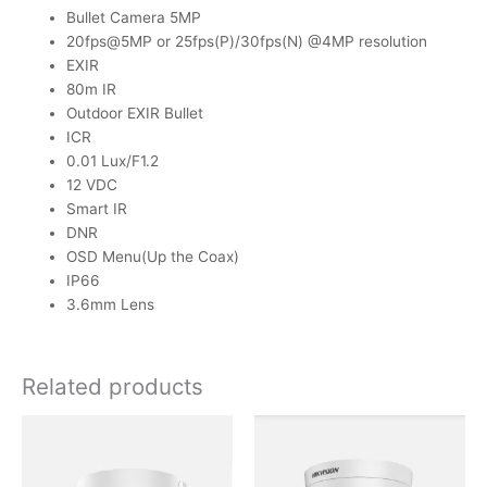
Bullet Camera 5MP
20fps@5MP or 25fps(P)/30fps(N) @4MP resolution
EXIR
80m IR
Outdoor EXIR Bullet
ICR
0.01 Lux/F1.2
12 VDC
Smart IR
DNR
OSD Menu(Up the Coax)
IP66
3.6mm Lens
Related products