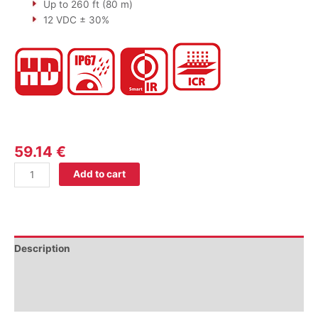
Up to 260 ft (80 m)
12 VDC ± 30%
59.14
€
Add to cart
Description
Additional information
Reviews (0)