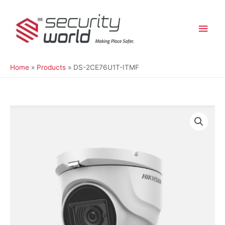
Skip
Main
to
content
Men
Home
Products
DS-2CE76U1T-ITMF
DS-
2CE76U1T-
ITMF
quantity