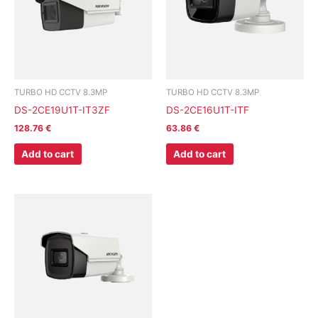
TURBO HD CCTV 8.3MP
TURBO HD CCTV 8.3MP
DS-2CE19U1T-IT3ZF
DS-2CE16U1T-ITF
128.76
€
63.86
€
Add to cart
Add to cart