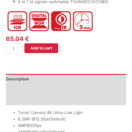
4 in 1 (4 signals switchable TVI/AHD/CVI/CVBS)
65.04
€
Add to cart
Description
Additional information
Reviews (0)
Turret Camera 4K Ultra-Low Light
8.3MP @12.5fps(Default)
5MP@20fps