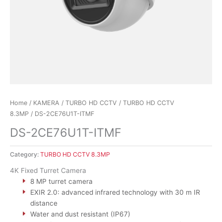
Home
/
KAMERA
/
TURBO HD CCTV
/
TURBO HD CCTV
8.3MP
/ DS-2CE76U1T-ITMF
DS-2CE76U1T-ITMF
Category:
TURBO HD CCTV 8.3MP
4K Fixed Turret Camera
8 MP turret camera
EXIR 2.0: advanced infrared technology with 30 m IR
distance
Water and dust resistant (IP67)