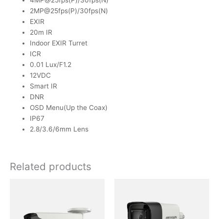
4MP@25fps(P)/30fps(N)
2MP@25fps(P)/30fps(N)
EXIR
20m IR
Indoor EXIR Turret
ICR
0.01 Lux/F1.2
12VDC
Smart IR
DNR
OSD Menu(Up the Coax)
IP67
2.8/3.6/6mm Lens
Related products