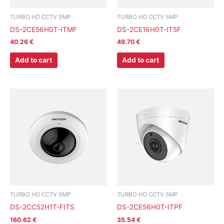
TURBO HD CCTV 5MP
TURBO HD CCTV 5MP
DS-2CE56H0T-ITMF
DS-2CE16H0T-IT5F
40.26
€
49.70
€
Add to cart
Add to cart
TURBO HD CCTV 5MP
TURBO HD CCTV 5MP
DS-2CC52H1T-FITS
DS-2CE56H0T-ITPF
160.62
€
35.54
€