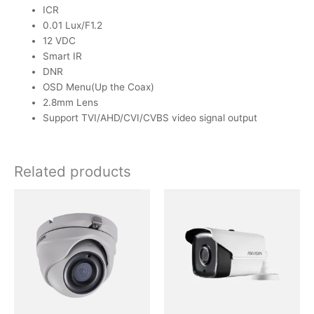
ICR
0.01 Lux/F1.2
12 VDC
Smart IR
DNR
OSD Menu(Up the Coax)
2.8mm Lens
Support TVI/AHD/CVI/CVBS video signal output
Related products