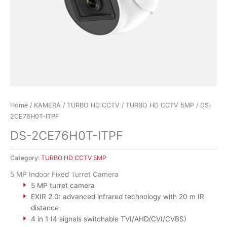
Home
/
KAMERA
/
TURBO HD CCTV
/
TURBO HD CCTV 5MP
/ DS-
2CE76H0T-ITPF
DS-2CE76H0T-ITPF
Category:
TURBO HD CCTV 5MP
5 MP Indoor Fixed Turret Camera
5 MP turret camera
EXIR 2.0: advanced infrared technology with 20 m IR
distance
4 in 1 (4 signals switchable TVI/AHD/CVI/CVBS)