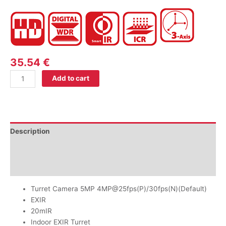
35.54
€
Add to cart
Description
Additional information
Reviews (0)
Turret Camera 5MP 4MP@25fps(P)/30fps(N)(Default)
EXIR
20mIR
Indoor EXIR Turret